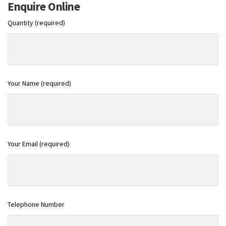
Enquire Online
Quantity (required)
Your Name (required)
Your Email (required)
Telephone Number