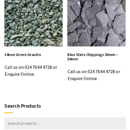
14mm Green Granite
Blue Slate Chippings 30mm –
50mm
Call us on 024 7644 4728 or
Call us on 024 7644 4728 or
Enquire Online.
Enquire Online.
Search Products