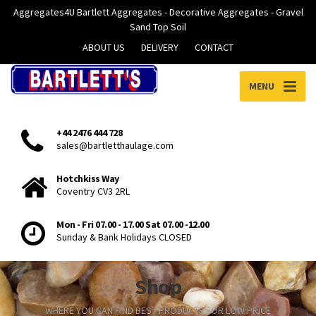
Aggregates4U Bartlett Aggregates - Decorative Aggregates - Gravel
Sand Top Soil
ABOUT US
DELIVERY
CONTACT
MENU
+44 2476 444 728
sales@bartletthaulage.com
Hotchkiss Way
Coventry CV3 2RL
Mon - Fri 07.00 - 17.00 Sat 07.00 -12.00
Sunday & Bank Holidays CLOSED
Shop
WHERE YOU CAN FIND BEST PRODUCTS FOR LOW PRICE