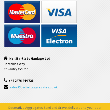
Neil Bartlett Haulage Ltd
Hotchkiss Way
Coventry CV3 2RL
+44 2476 444 728
sales@bartlettaggregates.co.uk
Decorative Aggregates Sand and Gravel delivered to your door