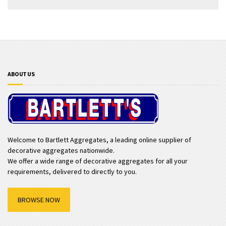
ABOUT US
Welcome to Bartlett Aggregates, a leading online supplier of
decorative aggregates nationwide.
We offer a wide range of decorative aggregates for all your
requirements, delivered to directly to you.
BROWSE NOW