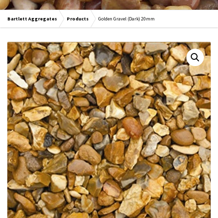
Bartlett Aggregates
Products
Golden Gravel (Dark) 20mm