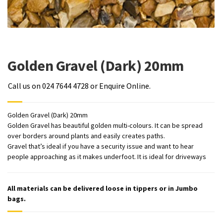
Golden Gravel (Dark) 20mm
Call us on 024 7644 4728 or Enquire Online.
Golden Gravel (Dark) 20mm
Golden Gravel has beautiful golden multi-colours. It can be spread
over borders around plants and easily creates paths.
Gravel that’s ideal if you have a security issue and want to hear
people approaching as it makes underfoot. It is ideal for driveways
All materials can be delivered loose in tippers or in Jumbo
bags.