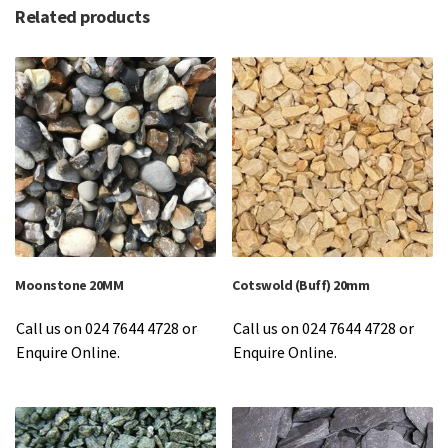
Related products
Moonstone 20MM
Cotswold (Buff) 20mm
Call us on 024 7644 4728 or
Call us on 024 7644 4728 or
Enquire Online.
Enquire Online.