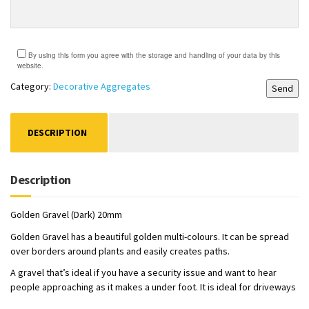
By using this form you agree with the storage and handling of your data by this
website.
Category:
Decorative Aggregates
DESCRIPTION
Description
Golden Gravel (Dark) 20mm
Golden Gravel has a beautiful golden multi-colours. It can be spread
over borders around plants and easily creates paths.
A gravel that’s ideal if you have a security issue and want to hear
people approaching as it makes a under foot. It is ideal for driveways