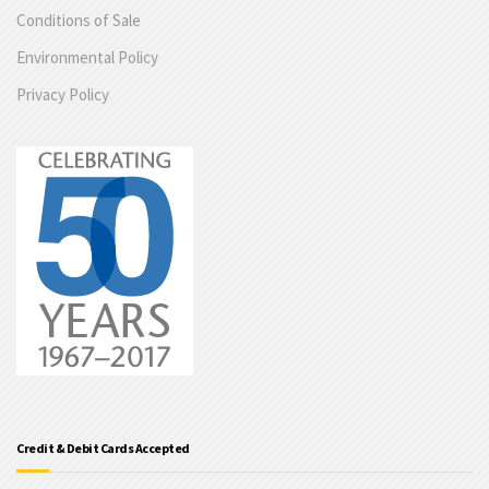
Conditions of Sale
Environmental Policy
Privacy Policy
Credit & Debit Cards Accepted