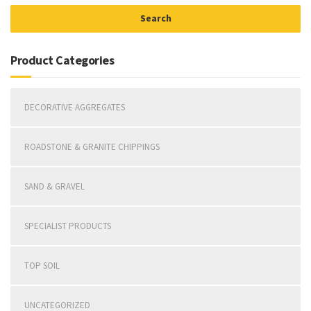
Search
Product Categories
DECORATIVE AGGREGATES
ROADSTONE & GRANITE CHIPPINGS
SAND & GRAVEL
SPECIALIST PRODUCTS
TOP SOIL
UNCATEGORIZED