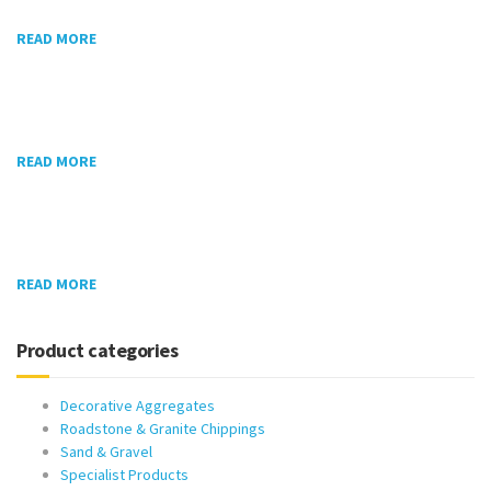
READ MORE
READ MORE
READ MORE
Product categories
Decorative Aggregates
Roadstone & Granite Chippings
Sand & Gravel
Specialist Products