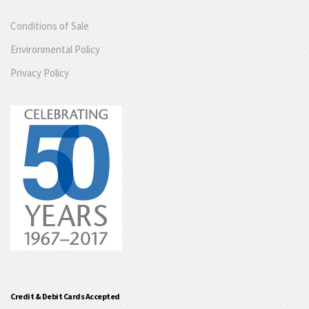
Conditions of Sale
Environmental Policy
Privacy Policy
Credit & Debit Cards Accepted