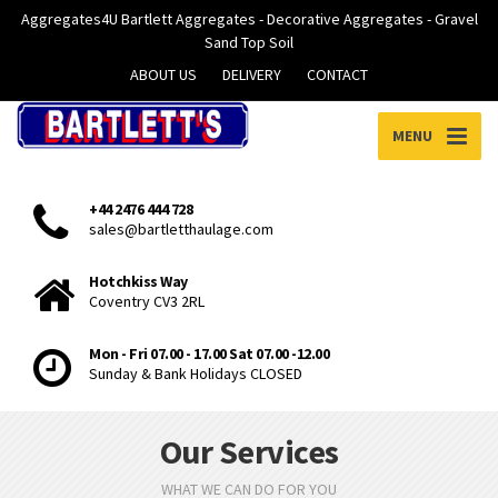
Aggregates4U Bartlett Aggregates - Decorative Aggregates - Gravel
Sand Top Soil
ABOUT US
DELIVERY
CONTACT
MENU
+44 2476 444 728
sales@bartletthaulage.com
Hotchkiss Way
Coventry CV3 2RL
Mon - Fri 07.00 - 17.00 Sat 07.00 -12.00
Sunday & Bank Holidays CLOSED
Our Services
WHAT WE CAN DO FOR YOU