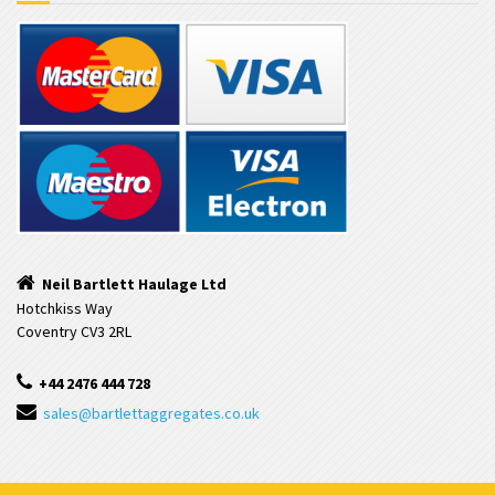
Neil Bartlett Haulage Ltd
Hotchkiss Way
Coventry CV3 2RL
+44 2476 444 728
sales@bartlettaggregates.co.uk