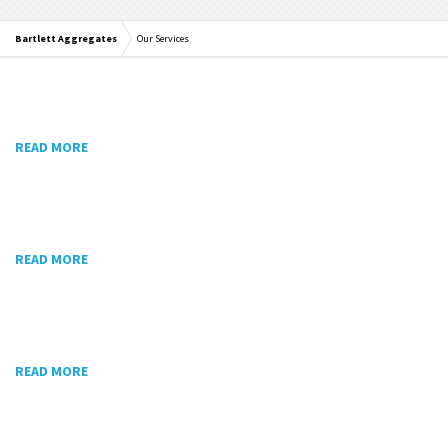
Bartlett Aggregates
Our Services
READ MORE
READ MORE
READ MORE