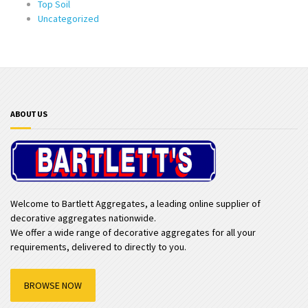
Top Soil
Uncategorized
ABOUT US
Welcome to Bartlett Aggregates, a leading online supplier of
decorative aggregates nationwide.
We offer a wide range of decorative aggregates for all your
requirements, delivered to directly to you.
BROWSE NOW